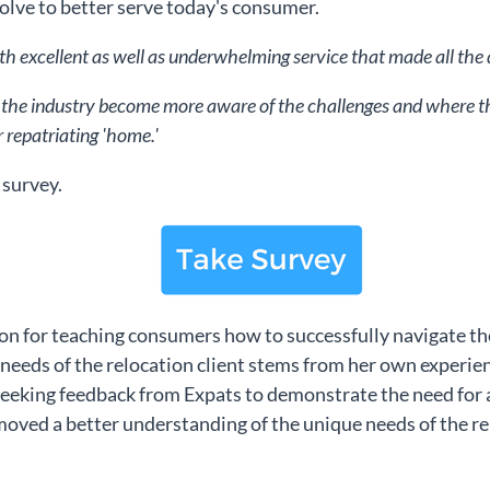
olve to better serve today's consumer.
th excellent as well as underwhelming service that made all the di
lp the industry become more aware of the challenges and where the 
r repatriating 'home.'
 survey.
ion for teaching consumers how to successfully navigate th
 needs of the relocation client stems from her own experi
 seeking feedback from Expats to demonstrate the need for a
oved a better understanding of the unique needs of the re