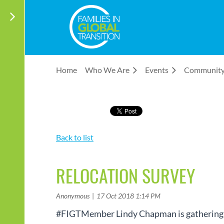
Home
Who We Are
Events
Communit
Back to list
RELOCATION SURVEY
#FIGTMember Lindy Chapman is gathering fee