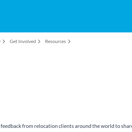
y
Get Involved
Resources
dback from relocation clients around the world to share 