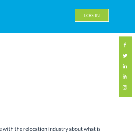
LOG IN
with the relocation industry about what is