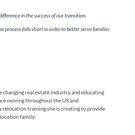
fference in the success of our transition.
process falls short in order to better serve families
e changing real estate industry and educating
ence moving throughout the US and
 relocation training she is creating to provide
location family.