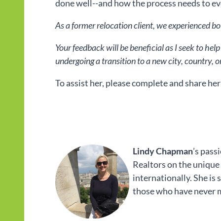
done well--and how the process needs to ev
As a former relocation client, we experienced bo
Your feedback will be beneficial as I seek to he
undergoing a transition to a new city, country, o
To assist her, please complete and share her
Lindy Chapman
’s pass
Realtors on the unique
internationally. She is
those who have never m