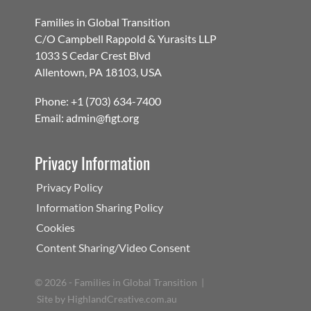
Families in Global Transition
C/O Campbell Rappold & Yurasits LLP
1033 S Cedar Crest Blvd
Allentown, PA 18103, USA
Phone: +1 (703) 634-7400
Email: admin@figt.org
Privacy Information
Privacy Policy
Information Sharing Policy
Cookies
Content Sharing/Video Consent
©
2026 - Families in Global Transition |
Site by
HighlandCreative.com.au