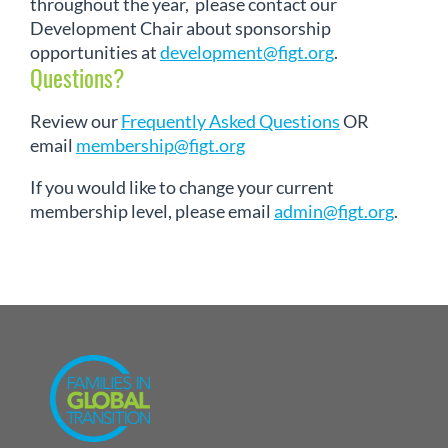
throughout the year, please contact our
Development Chair about sponsorship
opportunities at
development@figt.org
.
Questions?
Review our
Frequently Asked Questions
OR
email
membership@figt.org
If you would like to change your current
membership level, please email
admin@figt.org
.