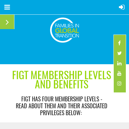
FIGT MEMBERSHIP LEVELS
AND BENEFITS
FIGT HAS FOUR MEMBERSHIP LEVELS -
READ ABOUT THEM AND THEIR ASSOCIATED
PRIVILEGES BELOW: