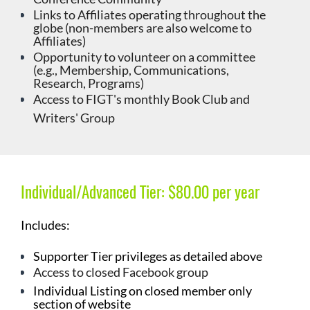
Links to Affiliates operating throughout the
globe (non-members are also welcome to
Affiliates)
Opportunity to volunteer on a committee
(e.g., Membership, Communications,
Research, Programs)
Access to FIGT's monthly
Book Club and
Writers' Group
Individual/Advanced Tier:
$80.00 per year
Includes:
Supporter
Tier privileges as detailed above
Access to closed Facebook group
Individual Listing on closed member only
section of website