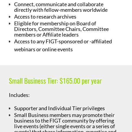
Connect, communicate and collaborate
directly with fellow-members worldwide
Access to research archives
Eligible for membership on Board of
Directors, Committee Chairs, Committee
members or Affiliate leaders
Access to any FIGT-sponsored or -affiliated
webinars or online events
Small Business Tier:
$165.00 per year
Includes:
Supporter and Individual Tier privileges
Small Business members may promote their
business to the FIGT community by offering
live events (either single events or a series of
events) that share information, expertise and