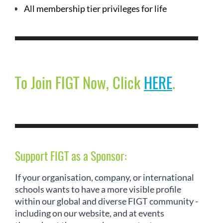
All membership tier privileges for life
To Join FIGT Now, Click
HERE
.
Support FIGT as a Sponsor:
If your organisation, company, or international
schools wants to have a more visible profile
within our global and diverse FIGT community -
including on our website, and at events