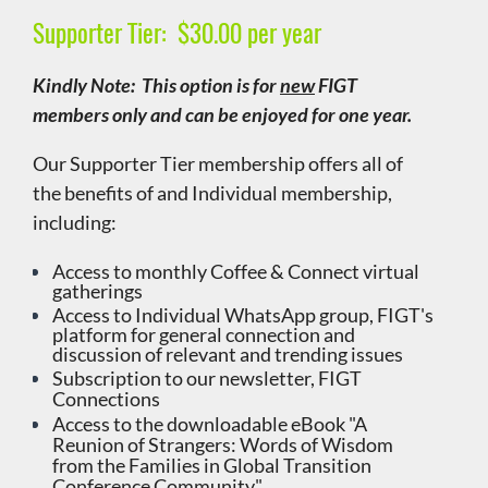
Supporter Tier:
$30.00 per year
Kindly Note: This option is for
new
FIGT
members only and can be enjoyed for one year.
Our Supporter Tier membership offers all of
the benefits of and Individual membership,
including:
Access to monthly
Coffee & Connect virtual
gatherings
Access to Individual WhatsApp group, FIGT's
platform for general connection and
discussion of relevant and trending issues
Subscription to our newsletter, FIGT
Connections
Access to the downloadable eBook "A
Reunion of Strangers: Words of Wisdom
from the Families in Global Transition
Conference Community"