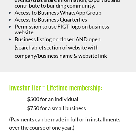
contribute to building community.
Access to Business WhatsApp Group
Access to Business Quarterlies
Permission to use FIGT logo on business
website
Business listing on closed AND open
(searchable) section of website with
company/business name & website link
Investor Tier =
Lifetime membership:
$500 for an individual
$750 for a small business
(Payments can be made in full or in installments
over the course of one year.)