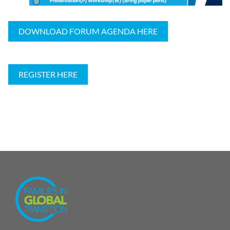
DOWNLOAD FORUM AGENDA HERE
REGISTER HERE