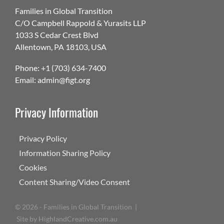
Families in Global Transition
C/O Campbell Rappold & Yurasits LLP
1033 S Cedar Crest Blvd
Allentown, PA 18103, USA
Phone: +1 (703) 634-7400
Email: admin@figt.org
Privacy Information
Privacy Policy
Information Sharing Policy
Cookies
Content Sharing/Video Consent
©
2026 - Families in Global Transition |
Site by
HighlandCreative.com.au