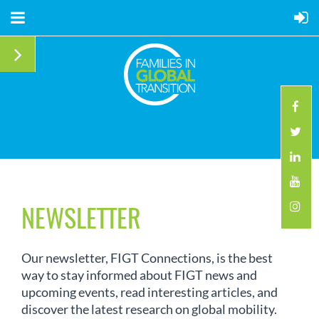
NEWSLETTER
Our newsletter, FIGT Connections, is the best
way to stay informed about FIGT news and
upcoming events, read interesting articles, and
discover the latest research on global mobility.