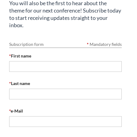
You will also be the first to hear about the
theme for our next conference! Subscribe today
to start receiving updates straight to your
inbox.
Subscription form
*
Mandatory fields
*
First name
*
Last name
*
e-Mail