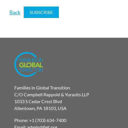
Back
Families in Global Transition
C/O Campbell Rappold & Yurasits LLP
1033 S Cedar Crest Blvd
Allentown, PA 18103, USA
Phone: +1 (703) 634-7400
Email: admin@figt.org