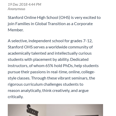
Stanford Online High School (OHS) is very excited to
join Families in Global Transition as a Corporate
Member.
A selective, independent school for grades 7-12,
Stanford OHS serves a worldwide community of
academically talented and intellectually curious
students with placement by ability. Dedicated
instructors, of whom 65% hold PhDs, help students
pursue their passions in real-time, online, college-
style classes. Through these vibrant seminars, the
rigorous curriculum challenges students to
reason analytically, think creatively, and argue
critically.