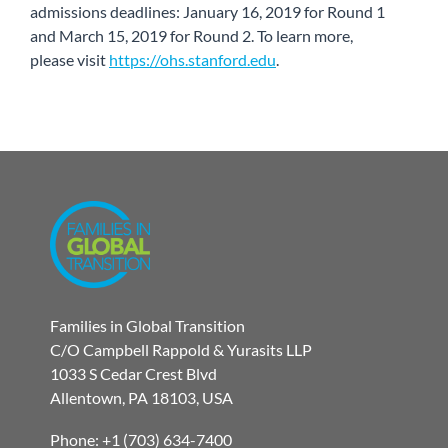
admissions deadlines: January 16, 2019 for Round 1
and March 15, 2019 for Round 2. To learn more,
please visit
https://ohs.stanford.edu
.
Families in Global Transition
C/O Campbell Rappold & Yurasits LLP
1033 S Cedar Crest Blvd
Allentown, PA 18103, USA
Phone: +1 (703) 634-7400