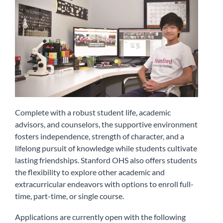
Complete with a robust student life, academic
advisors, and counselors, the supportive environment
fosters independence, strength of character, and a
lifelong pursuit of knowledge while students cultivate
lasting friendships. Stanford OHS also offers students
the flexibility to explore other academic and
extracurricular endeavors with options to enroll full-
time, part-time, or single course.
Applications are currently open with the following