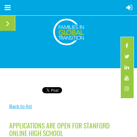
Back to list
APPLICATIONS ARE OPEN FOR STANFORD
ONLINE HIGH SCHOOL