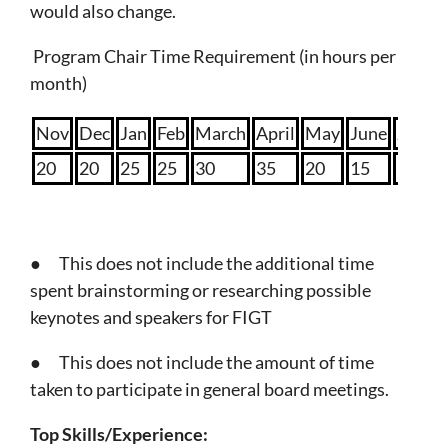
would also change.
Program Chair Time Requirement (in hours per
month)
Nov
Dec
Jan
Feb
March
April
May
June
July
20
20
25
25
30
35
20
15
15
● This does not include the additional time
spent brainstorming or researching possible
keynotes and speakers for FIGT
● This does not include the amount of time
taken to participate in general board meetings.
Top Skills/Experience: