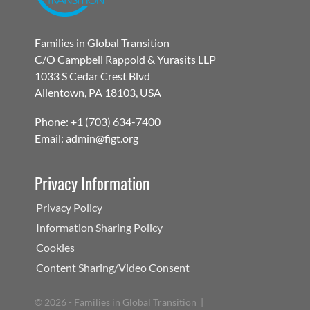
Families in Global Transition
C/O Campbell Rappold & Yurasits LLP
1033 S Cedar Crest Blvd
Allentown, PA 18103, USA
Phone: +1 (703) 634-7400
Email: admin@figt.org
Privacy Information
Privacy Policy
Information Sharing Policy
Cookies
Content Sharing/Video Consent
©
2026 - Families in Global Transition |