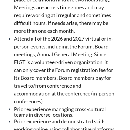
Meetings are across time zones and may
require working at irregular and sometimes
difficult hours. If needs arise, there may be
more than one each month.
Attend all of the 2026 and 2027 virtual or in-
person events, including the Forum, Board
meetings, Annual General Meeting. Since
FIGT is a volunteer-driven organization, it
can only cover the Forum registration fee for
its Board members. Board members pay for
travel to/from conference and
accommodation at the conference (in-person
conferences).
Prior experience managing cross-cultural
teams in diverse locations.
Prior experience and demonstrated skills
working online using collaborative platforms