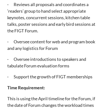
· Reviews all proposals and coordinates a
‘readers’ group to hand select appropriate
keynotes, concurrent sessions, kitchen table
talks, poster sessions and early bird sessions at
the FIGT Forum.
· Oversee content for web and program book
and any logistics for Forum
· Oversee introductions to speakers and
tabulate Forum evaluation forms
· Support the growth of FIGT memberships
Time Requirement:
This is using the April timeline for the Forum, if
the date of Forum changes the workload times