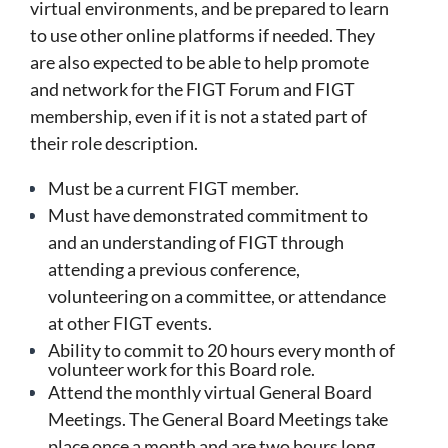
virtual environments, and
be prepared to learn
to use other online platforms if needed.
They
are also expected to be able to help promote
and network for the FIGT Forum and FIGT
membership, even if it is not a stated part of
their role description.
Must be a current FIGT member.
Must have demonstrated commitment to
and an understanding of FIGT through
attending a previous conference,
volunteering on a committee, or attendance
at other FIGT events.
Ability to commit to 20 hours every month of
volunteer work for this Board role.
Attend the monthly virtual General Board
Meetings. The General Board Meetings take
place once a month and are two hours long.