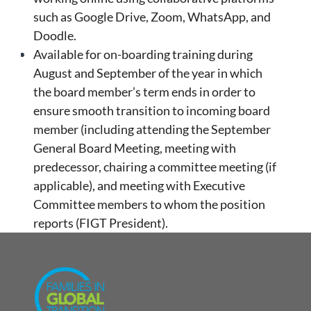
such as Google Drive, Zoom, WhatsApp, and
Doodle.
Available for on-boarding training during
August and September of the year in which
the board member’s term ends in order to
ensure smooth transition to incoming board
member (including attending the September
General Board Meeting, meeting with
predecessor, chairing a committee meeting (if
applicable), and meeting with Executive
Committee members to whom the position
reports (FIGT President).