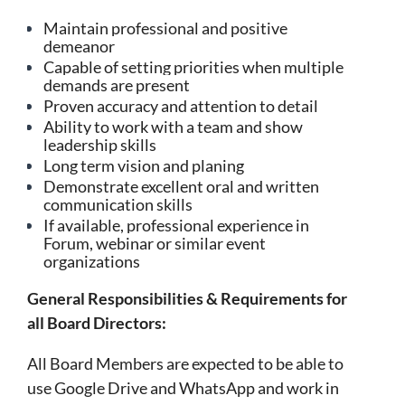
Maintain professional and positive
demeanor
Capable of setting priorities when multiple
demands are present
Proven accuracy and attention to detail
Ability to work with a team and show
leadership skills
Long term vision and planing
Demonstrate excellent oral and written
communication skills
If available, professional experience in
Forum, webinar or similar event
organizations
General Responsibilities & Requirements for
all Board Directors:
All Board Members are expected to be able to
use Google Drive and WhatsApp and work in