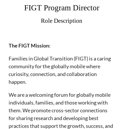
FIGT Program Director
Role Description
The FIGT Mission:
​Families in Global Transition (FIGT) is a caring
community for the globally mobile where
curiosity, connection, and collaboration
happen.
We are a welcoming forum for globally mobile
individuals, families, and those working with
them. We promote cross-sector connections
for sharing research and developing best
practices that support the growth, success, and