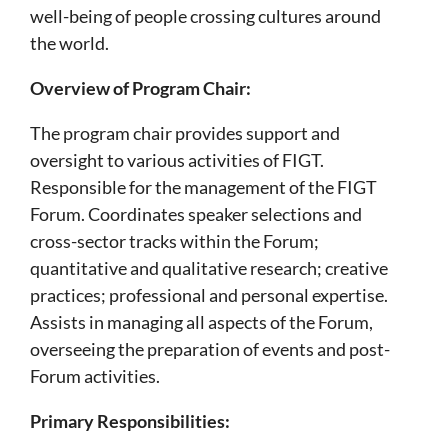
well-being of people crossing cultures around
the world.
Overview of Program Chair:
The program chair provides support and
oversight to various activities of FIGT.
Responsible for the management of the FIGT
Forum. Coordinates speaker selections and
cross-sector tracks within the Forum;
quantitative and qualitative research; creative
practices; professional and personal expertise.
Assists in managing all aspects of the Forum,
overseeing the preparation of events and post-
Forum activities.
Primary Responsibilities: