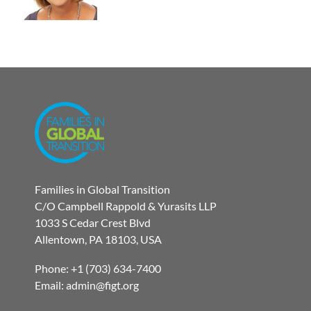
Families in Global Transition
C/O Campbell Rappold & Yurasits LLP
1033 S Cedar Crest Blvd
Allentown, PA 18103, USA
Phone: +1 (703) 634-7400
Email: admin@figt.org