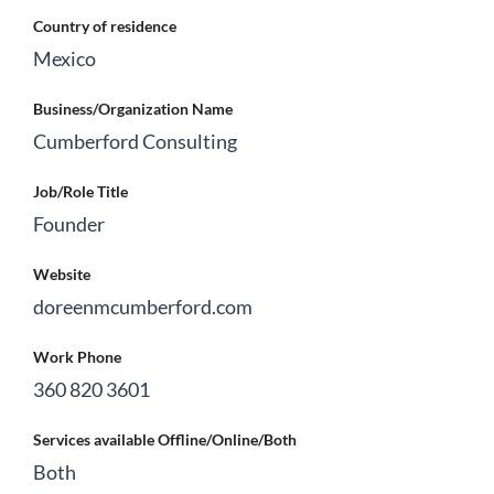
Country of residence
Mexico
Business/Organization Name
Cumberford Consulting
Job/Role Title
Founder
Website
doreenmcumberford.com
Work Phone
360 820 3601
Services available Offline/Online/Both
Both