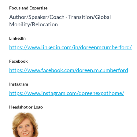
Focus and Expertise
Author/Speaker/Coach - Transition/Global
Mobility/Relocation
LinkedIn
https://www.linkedin.com/in/doreenmcumberford/
Facebook
https://www.facebook.com/doreen.m.cumberford
Instagram
https://www.instagram.com/doreenexpathome/
Headshot or Logo