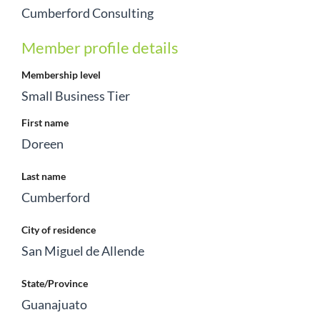
Cumberford Consulting
Member profile details
Membership level
Small Business Tier
First name
Doreen
Last name
Cumberford
City of residence
San Miguel de Allende
State/Province
Guanajuato