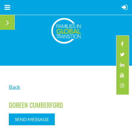
Back
DOREEN CUMBERFORD