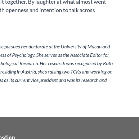
ilt together. By laughter at what almost went
h openness and intention to talk across
She pursued her doctorate at the University of Macau and
ss of Psychology. She serves as the Associate Editor for
chological Research. Her research was recognized by Ruth
siding in Austria, she's raising two TCKs and working on
 as its current vice president and was its research and
mation