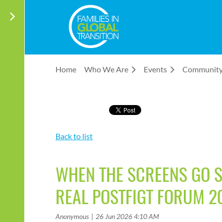
Home
Who We Are
Events
Communit
Back to list
WHEN THE SCREENS GO SI
REAL POSTFIGT FORUM 2