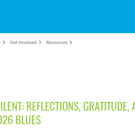
y
Get Involved
Resources
LENT: REFLECTIONS, GRATITUDE,
026 BLUES