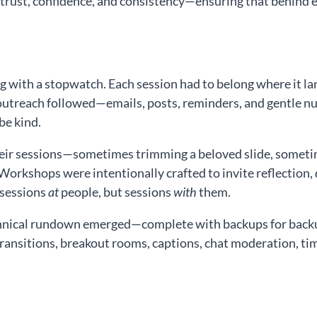
 trust, confidence, and consistency—ensuring that behind
ng with a stopwatch. Each session had to belong where it l
treach followed—emails, posts, reminders, and gentle nud
be kind.
eir sessions—sometimes trimming a beloved slide, sometim
 Workshops were intentionally crafted to invite reflection, 
 sessions
at
people, but sessions
with
them.
hnical rundown emerged—complete with backups for backups
ransitions, breakout rooms, captions, chat moderation, ti