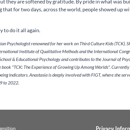
But they are softened by gratitude. By pride in what was bu
that for two days, across the world, people showed up wit
to do it all again.
sian Psychologist renowned for her work on Third Culture Kids (TCK). 
rnational Institute of Qualitative Methods and the International Congre
 School & Educational Psychology and contributes to the Journal of Psy
e book "TCK: The Experience of Growing Up Among Worlds". Currently re
ng indicators. Anastasia is deeply involved with FIGT, where she serves
9 to 2022.
Privacy Infor
ransition