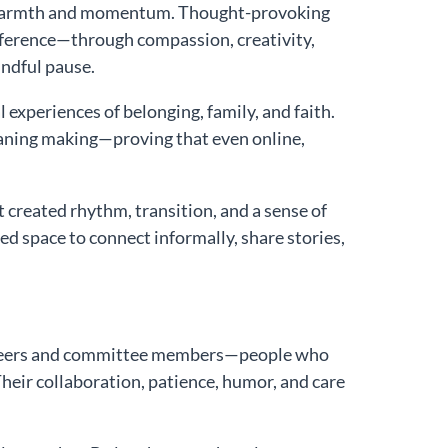
h warmth and momentum. Thought-provoking
fference—through compassion, creativity,
ndful pause.
experiences of belonging, family, and faith.
eaning making—proving that even online,
reated rhythm, transition, and a sense of
d space to connect informally, share stories,
lunteers and committee members—people who
heir collaboration, patience, humor, and care