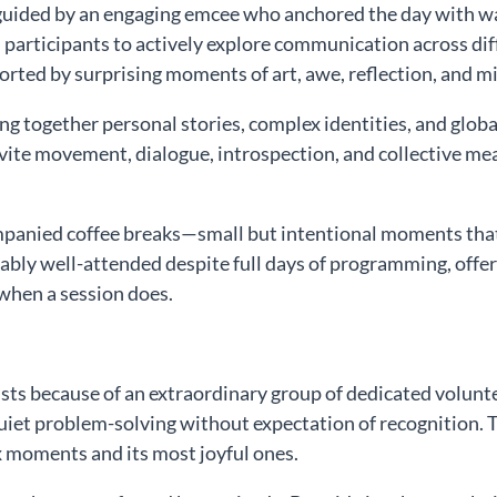
, guided by an engaging emcee who anchored the day wit
 participants to actively explore communication across di
ted by surprising moments of art, awe, reflection, and mi
 together personal stories, complex identities, and global 
vite movement, dialogue, introspection, and collective m
anied coffee breaks—small but intentional moments that c
ly well-attended despite full days of programming, offere
when a session does.
ists because of an extraordinary group of dedicated vo
quiet problem-solving without expectation of recognition. T
 moments and its most joyful ones.