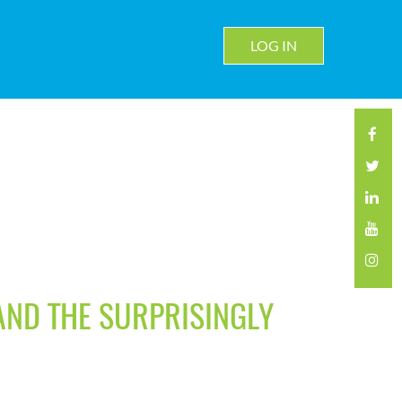
LOG IN
 AND THE SURPRISINGLY