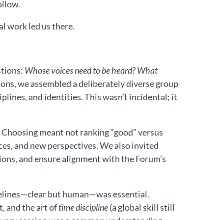
ollow.
l work led us there.
stions:
Whose voices need to be heard? What
ons, we assembled a deliberately diverse group
ines, and identities. This wasn’t incidental; it
. Choosing meant not ranking “good” versus
ices, and new perspectives. We also invited
ions, and ensure alignment with the Forum’s
delines—clear but human—was essential.
 and the art of
time discipline
(a global skill still