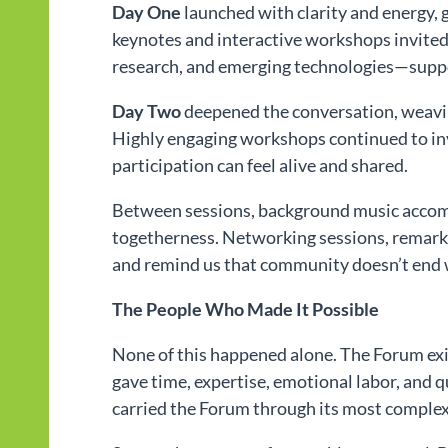
Day One
launched with clarity and energy
keynotes and interactive workshops invited
research, and emerging technologies—suppor
Day Two
deepened the conversation, weaving
Highly engaging workshops continued to in
participation can feel alive and shared.
Between sessions, background music accomp
togetherness. Networking sessions, remarkab
and remind us that community doesn’t end 
The People Who Made It Possible
None of this happened alone. The Forum ex
gave time, expertise, emotional labor, and 
carried the Forum through its most complex