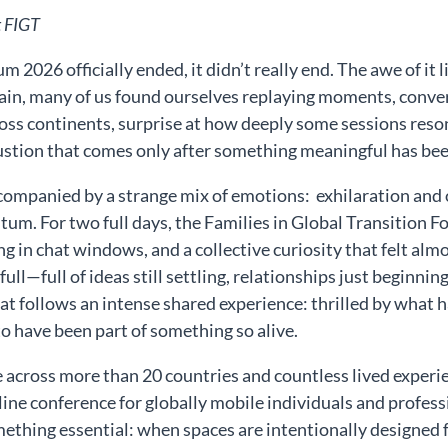
t FIGT
 2026 officially ended, it didn’t really end. The awe of it
ain, many of us found ourselves replaying moments, conver
ss continents, surprise at how deeply some sessions reso
stion that comes only after something meaningful has been 
ccompanied by a strange mix of emotions: exhilaration and 
um. For two full days, the Families in Global Transition
 in chat windows, and a collective curiosity that felt almost
full—full of ideas still settling, relationships just beginni
t follows an intense shared experience: thrilled by what ha
to have been part of something so alive.
 across more than 20 countries and countless lived experi
nline conference for globally mobile individuals and profe
hing essential: when spaces are intentionally designed for