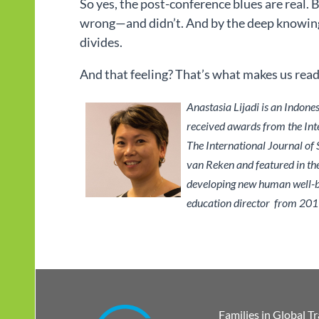
So yes, the post-conference blues are real. 
wrong—and didn’t. And by the deep knowing 
divides.
And that feeling? That’s what makes us ready 
Anastasia Lijadi is an Indone
received awards from the Inte
The International Journal of
van Reken and featured in th
developing new human well-bei
education director from 201
Families in Global T