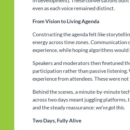
in development). These conversations built
even as each voice remained distinct.
From Vision to Living Agenda
Constructing the agenda felt like storytelli
energy across time zones. Communication ou
experience, while hoping algorithms would 
Speakers and moderators then finetuned th
participation rather than passive listening.
experience from attendees. These were not
Behind the scenes, a minute-by-minute tec
across two days meant juggling platforms, t
and the steady reassurance:
we’ve got this
.
Two Days, Fully Alive