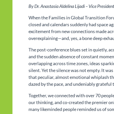
By Dr. Anastasia Aldelina Lijadi – Vice Presiden
When the Families in Global Transition Forum
closed and calendars suddenly had space ag
excitement from new connections made acro
overexplaining—and, yes, a bone deep exhau
The post-conference blues set in quietly, a
and the sudden absence of constant moment
overlapping across time zones, ideas sparking
silent. Yet the silence was not empty. It was 
that peculiar, almost emotional whiplash tha
dazed by the pace, and undeniably grateful 
Together, we connected with over 70 people
our thinking, and co-created the premier o
many likeminded people reminded us of somet