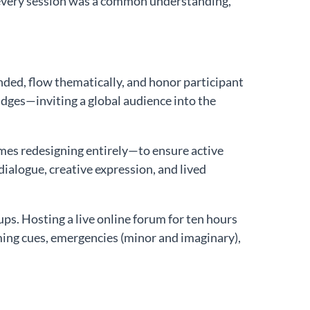
 every session was a common understanding,
anded, flow thematically, and honor participant
ges—inviting a global audience into the
es redesigning entirely—to ensure active
dialogue, creative expression, and lived
. Hosting a live online forum for ten hours
ming cues, emergencies (minor and imaginary),