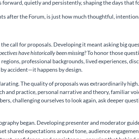
s forward, quietly and persistently, shaping the days that f
ts after the Forum, is just how much thoughtful, intentiona
the call for proposals. Developing it meant asking big que
ectives have historically been missing?
To honor those questi
egions, professional backgrounds, lived experiences, discipl
 by accident—it happens by design.
rating. The quality of proposals was extraordinarily high
rch and practice, personal narrative and theory, familiar vo
s, challenging ourselves to look again, ask deeper quest
reography began. Developing presenter and moderator gui
et shared expectations around tone, audience engagement,