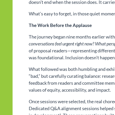
doesn’t end when the session does. It carrie
What’s easy to forget, in those quiet momen
The Work Before the Applause
The journey began nine months earlier with 
conversations feel urgent right now? What persp
of proposal readers—representing different r
was foundational. Inclusion doesn’t happen
What followed was both humbling and exhila
“bad,” but carefully curating balance: resea
feedback from readers and committee member
values of equity, accessibility, and impact.
Once sessions were selected, the real cho
Dedicated Q&A alignment sessions helped s