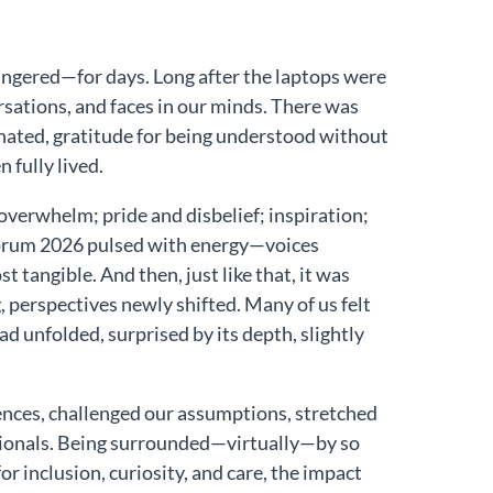
 lingered—for days. Long after the laptops were
sations, and faces in our minds. There was
nated, gratitude for being understood without
fully lived.
overwhelm; pride and disbelief; inspiration;
 Forum 2026 pulsed with energy—voices
 tangible. And then, just like that, it was
ng, perspectives newly shifted. Many of us felt
d unfolded, surprised by its depth, slightly
ences, challenged our assumptions, stretched
ssionals. Being surrounded—virtually—by so
 inclusion, curiosity, and care, the impact