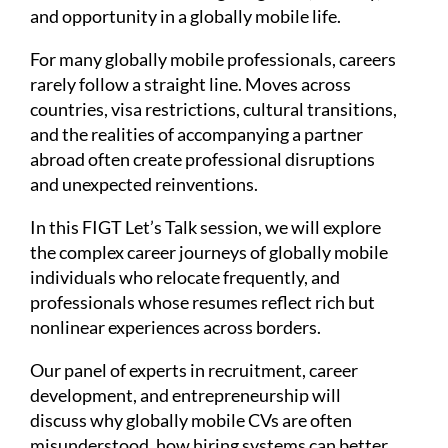
and opportunity in a globally mobile life.
For many globally mobile professionals, careers
rarely follow a straight line. Moves across
countries, visa restrictions, cultural transitions,
and the realities of accompanying a partner
abroad often create professional disruptions
and unexpected reinventions.
In this FIGT Let’s Talk session, we will explore
the complex career journeys of globally mobile
individuals who relocate frequently, and
professionals whose resumes reflect rich but
nonlinear experiences across borders.
Our panel of experts in recruitment, career
development, and entrepreneurship will
discuss why globally mobile CVs are often
misunderstood, how hiring systems can better