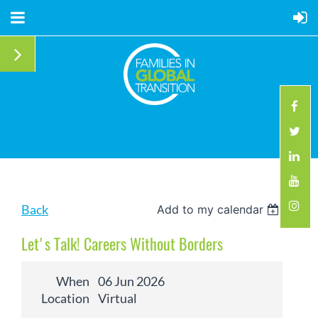
Back
Add to my calendar
Let's Talk! Careers Without Borders
When
06 Jun 2026
Location
Virtual