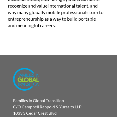
recognize and value international talent, and
why many globally mobile professionals turn to
entrepreneurship as a way to build portable
and meaningful careers.
Families in Global Transition
C/O Campbell Rappold & Yurasits LLP
1033 S Cedar Crest Blvd