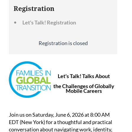
Registration
Let's Talk! Registration
Registration is closed
Let's Talk! Talks About
the Challenges of Globally
Mobile Careers
Join us on Saturday, June 6, 2026 at 8:00 AM
EDT (New York) for a thoughtful and practical
conversation about navigating work, identity,