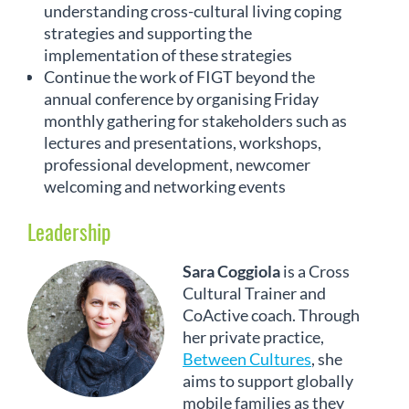
understanding cross-cultural living coping
strategies and supporting the
implementation of these strategies
Continue the work of FIGT beyond the
annual conference by organising Friday
monthly gathering for stakeholders such as
lectures and presentations, workshops,
professional development, newcomer
welcoming and networking events
Leadership
Sara Coggiola
is a Cross
Cultural Trainer and
CoActive coach. Through
her private practice,
Between Cultures
, she
aims to support globally
mobile families as they