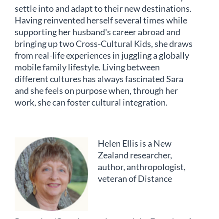
settle into and adapt to their new destinations.
Having reinvented herself several times while
supporting her husband's career abroad and
bringing up two Cross-Cultural Kids, she draws
from real-life experiences in juggling a globally
mobile family lifestyle. Living between
different cultures has always fascinated Sara
and she feels on purpose when, through her
work, she can foster cultural integration.
Helen Ellis is a New
Zealand researcher,
author, anthropologist,
veteran of Distance