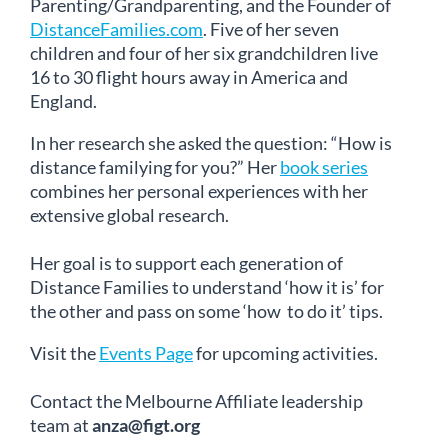
Parenting/Grandparenting, and the Founder of
DistanceFamilies.com
. Five of her seven
children and four of her six grandchildren live
16 to 30 flight hours away in America and
England.
In her research she asked the question: “How is
distance familying for you?” Her
book series
combines her personal experiences with her
extensive global research.
Her goal is to support each generation of
Distance Families to understand ‘how it is’ for
the other and pass on some ‘how to do it’ tips.
Visit the
Events Page
for upcoming activities.
Contact the Melbourne Affiliate leadership
team at
anza@figt.org