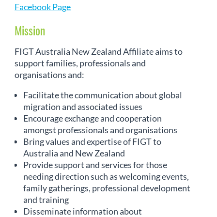
Facebook Page
Mission
FIGT Australia New Zealand Affiliate aims to
support families, professionals and
organisations and:
Facilitate the communication about global
migration and associated issues
Encourage exchange and cooperation
amongst professionals and organisations
Bring values and expertise of FIGT to
Australia and New Zealand
Provide support and services for those
needing direction such as welcoming events,
family gatherings, professional development
and training
Disseminate information about