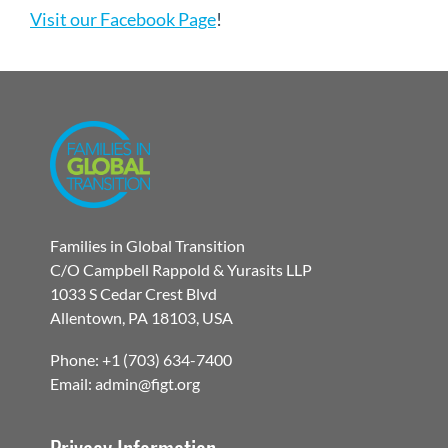
Visit our Facebook Page
!
Families in Global Transition
C/O Campbell Rappold & Yurasits LLP
1033 S Cedar Crest Blvd
Allentown, PA 18103, USA
Phone: +1 (703) 634-7400
Email: admin@figt.org