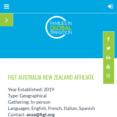
FIGT AUSTRALIA NEW ZEALAND AFFILIATE
Year Established: 2019
Type: Geographical
Gathering: In-person
Languages: English, French, Italian, Spanish
Contact:
anza@figt.org