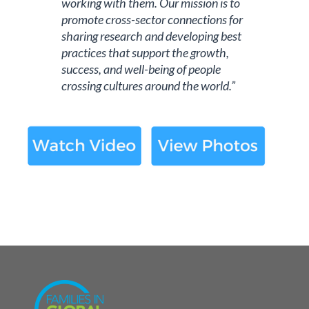
working with them. Our mission is to
promote cross-sector connections for
sharing research and developing best
practices that support the growth,
success, and well-being of people
crossing cultures around the world.”