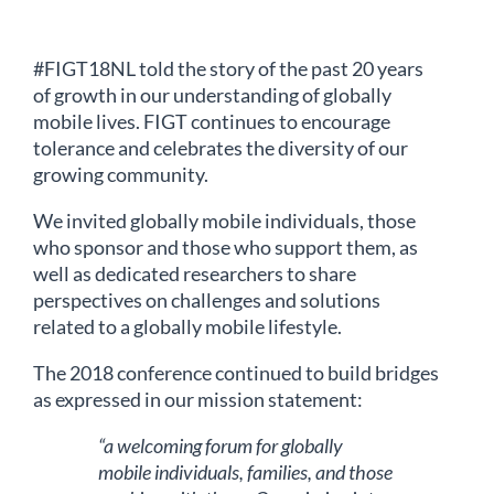
#FIGT18NL told the story of the past 20 years
of growth in our understanding of globally
mobile lives. FIGT continues to encourage
tolerance and celebrates the diversity of our
growing community.
We invited globally mobile individuals, those
who sponsor and those who support them, as
well as dedicated researchers to share
perspectives on challenges and solutions
related to a globally mobile lifestyle.
The 2018 conference continued to build bridges
as expressed in our mission statement:
“a welcoming forum for globally
mobile individuals, families, and those