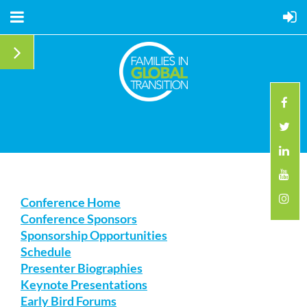
Conference Home
Conference Sponsors
Sponsorship Opportunities
Schedule
Presenter Biographies
Keynote Presentations
Early Bird Forums