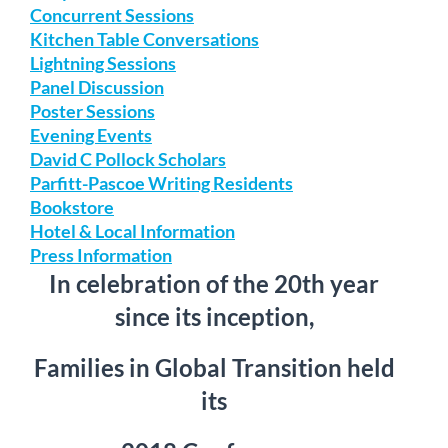
Concurrent Sessions
Kitchen Table Conversations
Lightning Sessions
Panel Discussion
Poster Sessions
Evening Events
David C Pollock Scholars
Parfitt-Pascoe Writing Residents
Bookstore
Hotel & Local Information
Press Information
In celebration of the 20th year
since its inception,
Families in Global Transition held
its