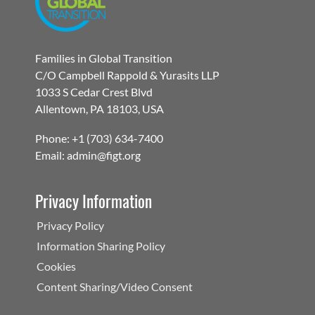
Families in Global Transition
C/O Campbell Rappold & Yurasits LLP
1033 S Cedar Crest Blvd
Allentown, PA 18103, USA
Phone: +1 (703) 634-7400
Email: admin@figt.org
Privacy Information
Privacy Policy
Information Sharing Policy
Cookies
Content Sharing/Video Consent