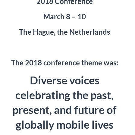
2018 Conference
March 8 – 10
The Hague, the Netherlands
The 2018 conference theme was:
Diverse voices
celebrating the past,
present, and future of
globally mobile lives